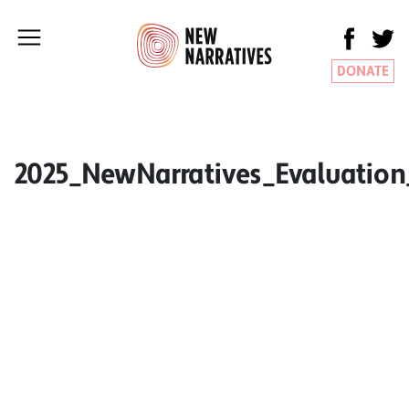
DONATE
2025_NewNarratives_Evaluatio