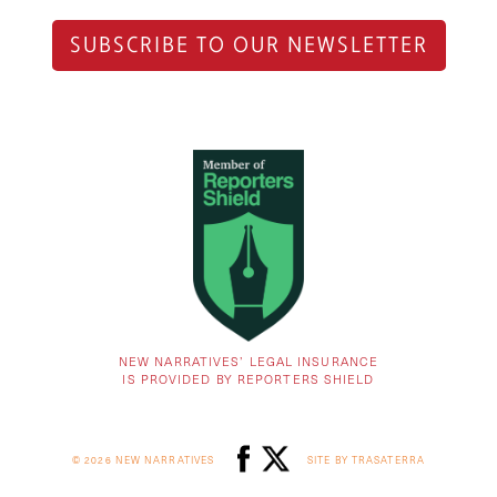
SUBSCRIBE TO OUR NEWSLETTER
NEW NARRATIVES’ LEGAL INSURANCE
IS PROVIDED BY REPORTERS SHIELD
© 2026 NEW NARRATIVES
SITE BY TRASATERRA