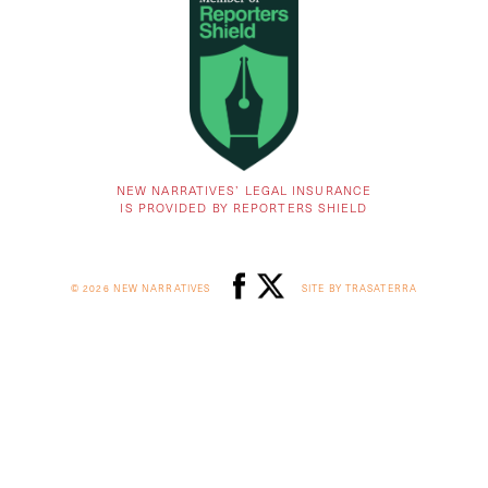
NEW NARRATIVES’ LEGAL INSURANCE
IS PROVIDED BY REPORTERS SHIELD
© 2026 NEW NARRATIVES
SITE BY TRASATERRA