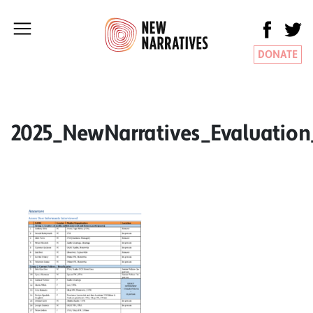
DONATE
2025_NewNarratives_Evaluatio