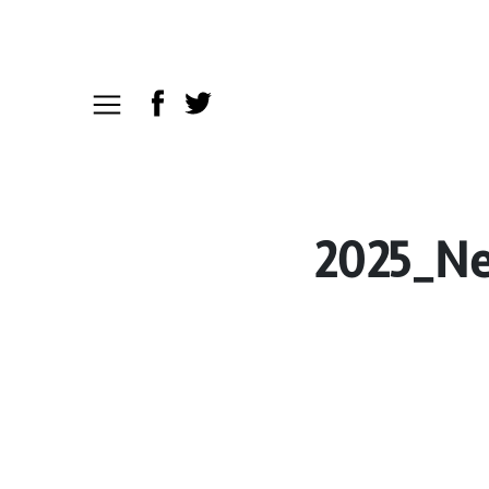
2025_Ne