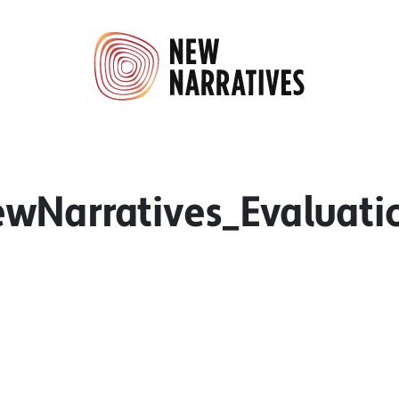
wNarratives_Evaluati