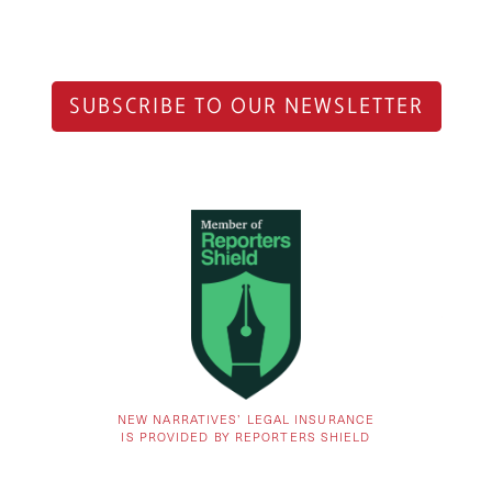
SUBSCRIBE TO OUR NEWSLETTER
NEW NARRATIVES’ LEGAL INSURANCE
IS PROVIDED BY REPORTERS SHIELD