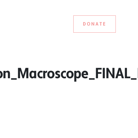
DONATE
on_Macroscope_FINAL_