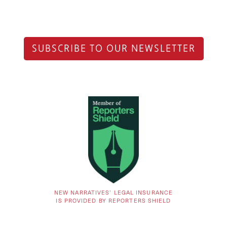
SUBSCRIBE TO OUR NEWSLETTER
NEW NARRATIVES’ LEGAL INSURANCE
IS PROVIDED BY REPORTERS SHIELD