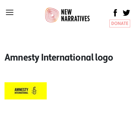
DONATE
Amnesty International logo