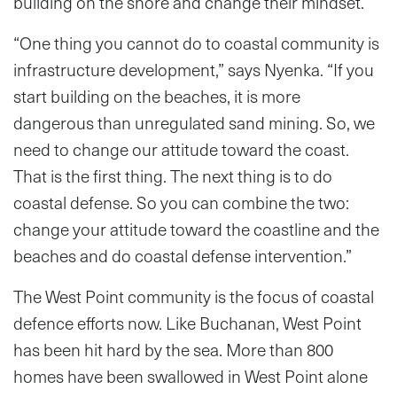
building on the shore and change their mindset.
“One thing you cannot do to coastal community is
infrastructure development,” says Nyenka. “If you
start building on the beaches, it is more
dangerous than unregulated sand mining. So, we
need to change our attitude toward the coast.
That is the first thing. The next thing is to do
coastal defense. So you can combine the two:
change your attitude toward the coastline and the
beaches and do coastal defense intervention.”
The West Point community is the focus of coastal
defence efforts now. Like Buchanan, West Point
has been hit hard by the sea. More than 800
homes have been swallowed in West Point alone