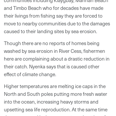
communities including Klaygbay, Mannah Beach
and Timbo Beach who for decades have made
their livings from fishing say they are forced to
move to nearby communities due to the damages
caused to their landing sites by sea erosion.
Though there are no reports of homes being
washed by sea erosion in River Cess, fishermen
here are complaining about a drastic reduction in
their catch. Nyenka says that is caused other
effect of climate change.
Higher temperatures are melting ice caps in the
North and South poles putting more fresh water
into the ocean, increasing heavy storms and
upsetting sea life reproduction. At the same time