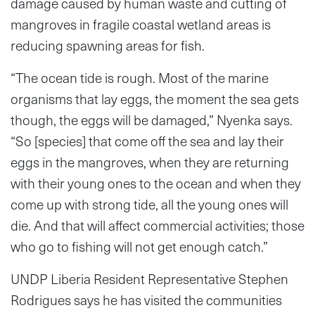
damage caused by human waste and cutting of
mangroves in fragile coastal wetland areas is
reducing spawning areas for fish.
“The ocean tide is rough. Most of the marine
organisms that lay eggs, the moment the sea gets
though, the eggs will be damaged,” Nyenka says.
“So [species] that come off the sea and lay their
eggs in the mangroves, when they are returning
with their young ones to the ocean and when they
come up with strong tide, all the young ones will
die. And that will affect commercial activities; those
who go to fishing will not get enough catch.”
UNDP Liberia Resident Representative Stephen
Rodrigues says he has visited the communities