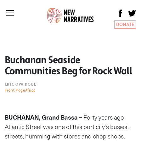
DONATE
Buchanan Seaside
Communities Beg for Rock Wall
ERIC OPA DOUE
Front PageAfrica
BUCHANAN, Grand Bassa –
Forty years ago
Atlantic Street was one of this port city’s busiest
streets, humming with stores and chop shops.