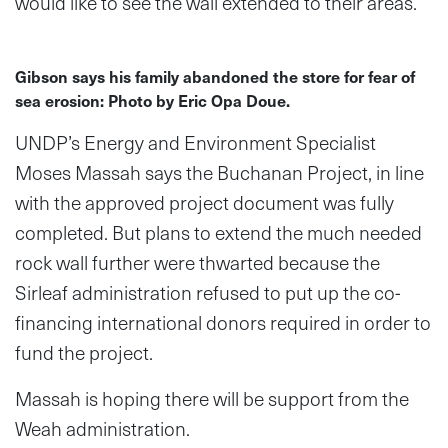
would like to see the wall extended to their areas.
Gibson says his family abandoned the store for fear of
sea erosion: Photo by Eric Opa Doue.
UNDP’s Energy and Environment Specialist
Moses Massah says the Buchanan Project, in line
with the approved project document was fully
completed. But plans to extend the much needed
rock wall further were thwarted because the
Sirleaf administration refused to put up the co-
financing international donors required in order to
fund the project.
Massah is hoping there will be support from the
Weah administration.