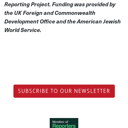
Reporting Project. Funding was provided by
the UK Foreign and Commonwealth
Development Office and the American Jewish
World Service.
SUBSCRIBE TO OUR NEWSLETTER