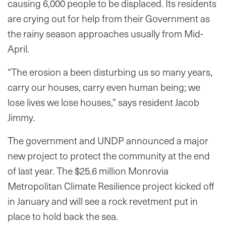
causing 6,000 people to be displaced. Its residents
are crying out for help from their Government as
the rainy season approaches usually from Mid-
April.
“The erosion a been disturbing us so many years,
carry our houses, carry even human being; we
lose lives we lose houses,” says resident Jacob
Jimmy.
The government and UNDP announced a major
new project to protect the community at the end
of last year. The $25.6 million Monrovia
Metropolitan Climate Resilience project kicked off
in January and will see a rock revetment put in
place to hold back the sea.