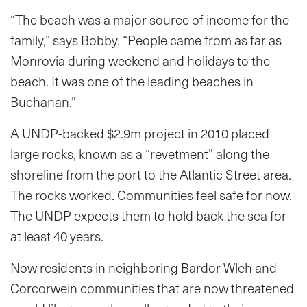
“The beach was a major source of income for the
family,” says Bobby. “People came from as far as
Monrovia during weekend and holidays to the
beach. It was one of the leading beaches in
Buchanan.”
A UNDP-backed $2.9m project in 2010 placed
large rocks, known as a “revetment” along the
shoreline from the port to the Atlantic Street area.
The rocks worked. Communities feel safe for now.
The UNDP expects them to hold back the sea for
at least 40 years.
Now residents in neighboring Bardor Wleh and
Corcorwein communities that are now threatened