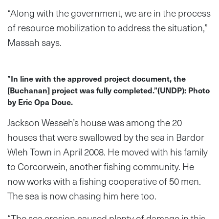
“Along with the government, we are in the process
of resource mobilization to address the situation,”
Massah says.
”In line with the approved project document, the
[Buchanan] project was fully completed.”(UNDP): Photo
by Eric Opa Doue.
Jackson Wesseh’s house was among the 20
houses that were swallowed by the sea in Bardor
Wleh Town in April 2008. He moved with his family
to Corcorwein, another fishing community. He
now works with a fishing cooperative of 50 men.
The sea is now chasing him here too.
“The sea erosion caused plenty of damage in this