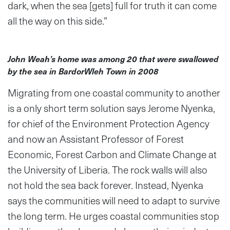
dark, when the sea [gets] full for truth it can come
all the way on this side.”
John Weah’s home was among 20 that were swallowed
by the sea in BardorWleh Town in 2008
Migrating from one coastal community to another
is a only short term solution says Jerome Nyenka,
for chief of the Environment Protection Agency
and now an Assistant Professor of Forest
Economic, Forest Carbon and Climate Change at
the University of Liberia. The rock walls will also
not hold the sea back forever. Instead, Nyenka
says the communities will need to adapt to survive
the long term. He urges coastal communities stop