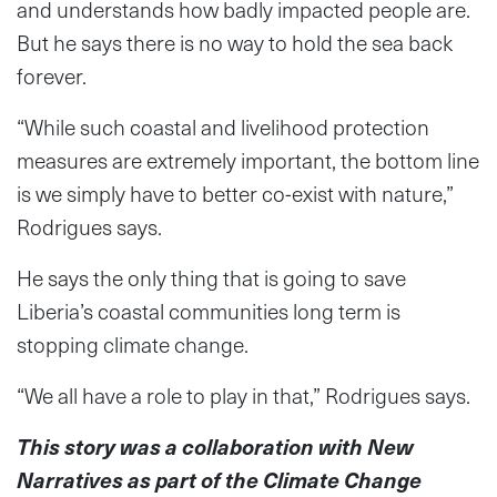
and understands how badly impacted people are.
But he says there is no way to hold the sea back
forever.
“While such coastal and livelihood protection
measures are extremely important, the bottom line
is we simply have to better co-exist with nature,”
Rodrigues says.
He says the only thing that is going to save
Liberia’s coastal communities long term is
stopping climate change.
“We all have a role to play in that,” Rodrigues says.
This story was a collaboration with New
Narratives as part of the Climate Change