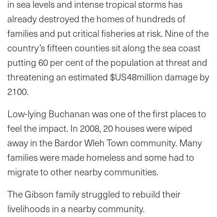
in sea levels and intense tropical storms has
already destroyed the homes of hundreds of
families and put critical fisheries at risk. Nine of the
country’s fifteen counties sit along the sea coast
putting 60 per cent of the population at threat and
threatening an estimated $US48million damage by
2100.
Low-lying Buchanan was one of the first places to
feel the impact. In 2008, 20 houses were wiped
away in the Bardor Wleh Town community. Many
families were made homeless and some had to
migrate to other nearby communities.
The Gibson family struggled to rebuild their
livelihoods in a nearby community.