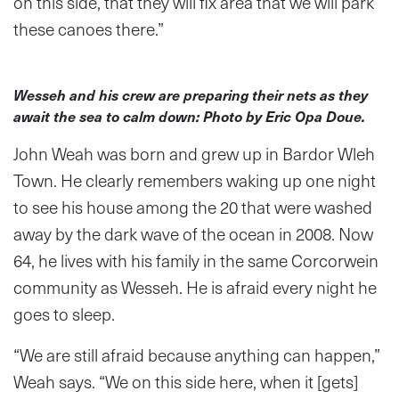
on this side, that they will fix area that we will park
these canoes there.”
Wesseh and his crew are preparing their nets as they
await the sea to calm down: Photo by Eric Opa Doue.
John Weah was born and grew up in Bardor Wleh
Town. He clearly remembers waking up one night
to see his house among the 20 that were washed
away by the dark wave of the ocean in 2008. Now
64, he lives with his family in the same Corcorwein
community as Wesseh. He is afraid every night he
goes to sleep.
“We are still afraid because anything can happen,”
Weah says. “We on this side here, when it [gets]