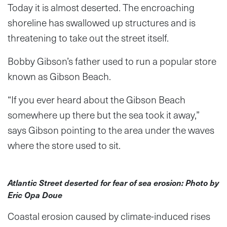
Today it is almost deserted. The encroaching
shoreline has swallowed up structures and is
threatening to take out the street itself.
Bobby Gibson’s father used to run a popular store
known as Gibson Beach.
“If you ever heard about the Gibson Beach
somewhere up there but the sea took it away,”
says Gibson pointing to the area under the waves
where the store used to sit.
Atlantic Street deserted for fear of sea erosion: Photo by
Eric Opa Doue
Coastal erosion caused by climate-induced rises