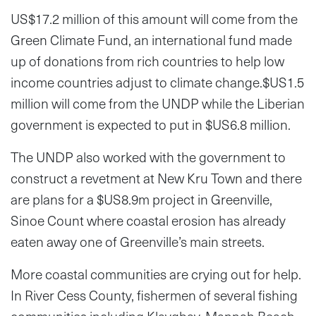
US$17.2 million of this amount will come from the
Green Climate Fund, an international fund made
up of donations from rich countries to help low
income countries adjust to climate change.$US1.5
million will come from the UNDP while the Liberian
government is expected to put in $US6.8 million.
The UNDP also worked with the government to
construct a revetment at New Kru Town and there
are plans for a $US8.9m project in Greenville,
Sinoe Count where coastal erosion has already
eaten away one of Greenville’s main streets.
More coastal communities are crying out for help.
In River Cess County, fishermen of several fishing