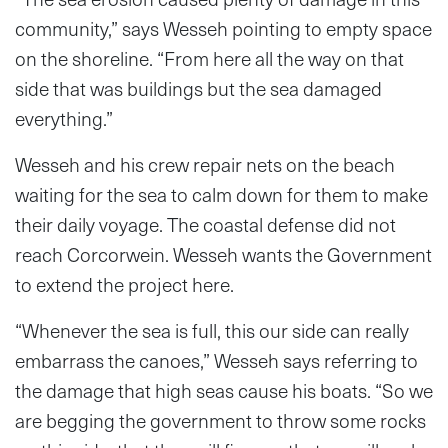
community,” says Wesseh pointing to empty space
on the shoreline. “From here all the way on that
side that was buildings but the sea damaged
everything.”
Wesseh and his crew repair nets on the beach
waiting for the sea to calm down for them to make
their daily voyage. The coastal defense did not
reach Corcorwein. Wesseh wants the Government
to extend the project here.
“Whenever the sea is full, this our side can really
embarrass the canoes,” Wesseh says referring to
the damage that high seas cause his boats. “So we
are begging the government to throw some rocks