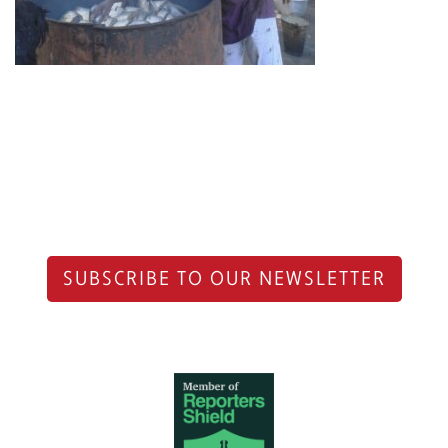
SUBSCRIBE TO OUR NEWSLETTER