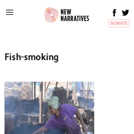
DONATE
Fish-smoking