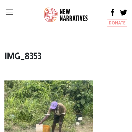
DONATE
IMG_8353