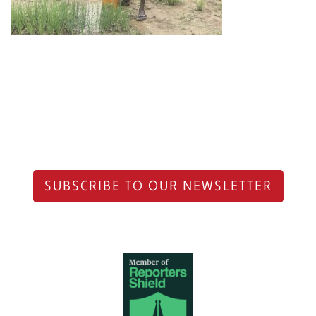
SUBSCRIBE TO OUR NEWSLETTER