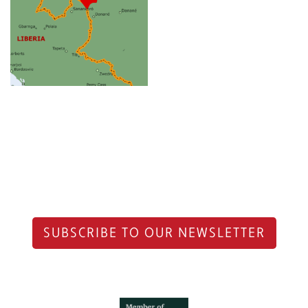
SUBSCRIBE TO OUR NEWSLETTER