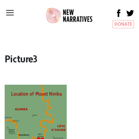
DONATE
Picture3