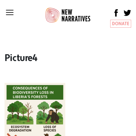
DONATE
Picture4