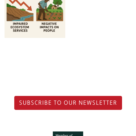
SUBSCRIBE TO OUR NEWSLETTER