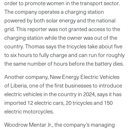
order to promote women in the transport sector.
The company operates a charging station
powered by both solar energy and the national
grid. This reporter was not granted access to the
charging station while the owner was out of the
country. Thomas says the tricycles take about five
to six hours to fully charge and can run for roughly
the same number of hours before the battery dies.
Another company, New Energy Electric Vehicles
of Liberia, one of the first businesses to introduce
electric vehicles in the country in 2024, says it has
imported 12 electric cars, 20 tricycles and 150
electric motorcycles.
Woodrow Mentar Jr., the company’s managing