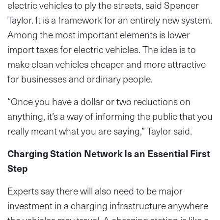
electric vehicles to ply the streets, said Spencer
Taylor. It is a framework for an entirely new system.
Among the most important elements is lower
import taxes for electric vehicles. The idea is to
make clean vehicles cheaper and more attractive
for businesses and ordinary people.
“Once you have a dollar or two reductions on
anything, it’s a way of informing the public that you
really meant what you are saying,” Taylor said.
Charging Station Network Is an Essential First
Step
Experts say there will also need to be major
investment in a charging infrastructure anywhere