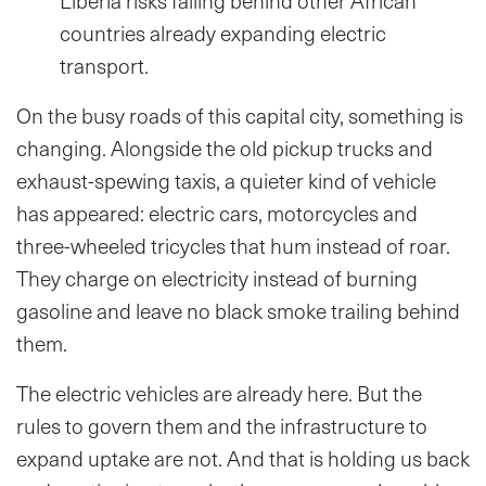
Liberia risks falling behind other African
countries already expanding electric
transport.
On the busy roads of this capital city, something is
changing. Alongside the old pickup trucks and
exhaust-spewing taxis, a quieter kind of vehicle
has appeared: electric cars, motorcycles and
three-wheeled tricycles that hum instead of roar.
They charge on electricity instead of burning
gasoline and leave no black smoke trailing behind
them.
The electric vehicles are already here. But the
rules to govern them and the infrastructure to
expand uptake are not. And that is holding us back