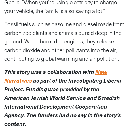
Gbelia. “When you’re using electricity to charge
your vehicle, the family is also saving a lot.”
Fossil fuels such as gasoline and diesel made from
carbonized plants and animals buried deep in the
ground. When burned in engines, they release
carbon dioxide and other pollutants into the air,
contributing to global warming and air pollution.
This story was a collaboration with
New
Narratives
as part of the Investigating Liberia
Project. Funding was provided by the
American Jewish World Service and Swedish
International Development Cooperation
Agency. The funders had no say in the story’s
content.