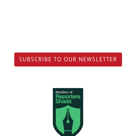
SUBSCRIBE TO OUR NEWSLETTER