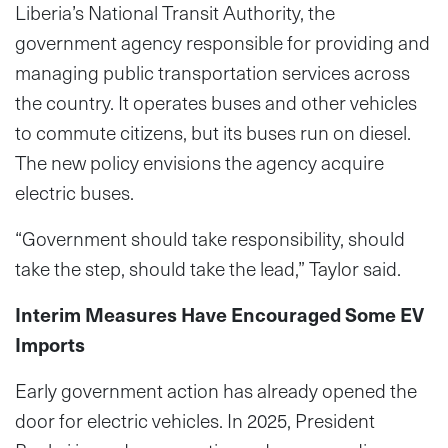
Liberia’s National Transit Authority, the
government agency responsible for providing and
managing public transportation services across
the country. It operates buses and other vehicles
to commute citizens, but its buses run on diesel.
The new policy envisions the agency acquire
electric buses.
“Government should take responsibility, should
take the step, should take the lead,” Taylor said.
Interim Measures Have Encouraged Some EV
Imports
Early government action has already opened the
door for electric vehicles. In 2025, President