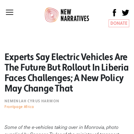
DONATE
Experts Say Electric Vehicles Are
The Future But Rollout In Liberia
Faces Challenges; A New Policy
May Change That
NEMENLAH CYRUS HARMON
Frontpage Africa
Some of the e-vehicles taking over in Monrovia, photo
supplied by Spencer Taylor of the ministry of transport