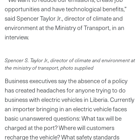
opportunities and have technological benefits,”
said Spencer Taylor Jr., director of climate and
environment at the Ministry of Transport, in an
interview.
Spencer S. Taylor Jr., director of climate and environment at
the ministry of transport, photo supplied
Business executives say the absence of a policy
has created headaches for anyone trying to do
business with electric vehicles in Liberia. Currently
an importer bringing in an electric vehicle faces
basic unanswered questions: What tax will be
charged at the port? Where will customers
recharge the vehicle? What safety standards