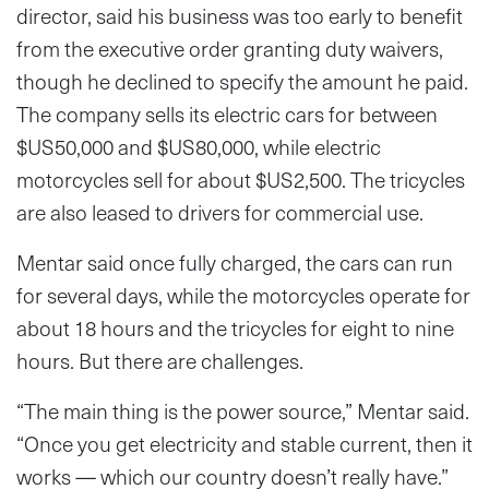
director, said his business was too early to benefit
from the executive order granting duty waivers,
though he declined to specify the amount he paid.
The company sells its electric cars for between
$US50,000 and $US80,000, while electric
motorcycles sell for about $US2,500. The tricycles
are also leased to drivers for commercial use.
Mentar said once fully charged, the cars can run
for several days, while the motorcycles operate for
about 18 hours and the tricycles for eight to nine
hours. But there are challenges.
“The main thing is the power source,” Mentar said.
“Once you get electricity and stable current, then it
works — which our country doesn’t really have.”