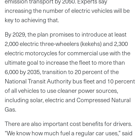
emission transport by 2050. Experts say
increasing the number of electric vehicles will be
key to achieving that.
By 2029, the plan promises to introduce at least
2,000 electric three-wheelers (kekehs) and 2,300
electric motorcycles for commercial use with the
ultimate goal to increase the fleet to more than
6,000 by 2035, transition to 20 percent of the
National Transit Authority bus fleet and 10 percent
of all vehicles to use cleaner power sources,
including solar, electric and Compressed Natural
Gas.
There are also important cost benefits for drivers.
“We know how much fuel a regular car uses,” said