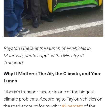
Royston Gbelia at the launch of e-vehicles in
Monrovia, photo supplied the Ministry of
Transport
Why It Matters: The Air, the Climate, and Your
Lungs
Liberia’s transport sector is one of the biggest
climate problems. According to Taylor, vehicles on
the road account for roughly
43 percent
of the