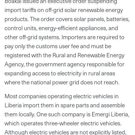
Boakai issued an executive order suspending
import tariffs on off-grid solar renewable energy
products. The order covers solar panels, batteries,
control units, energy-efficient appliances, and
other off-grid systems. Importers are required to
pay only the customs user fee and must be
registered with the Rural and Renewable Energy
Agency, the government agency responsible for
expanding access to electricity in rural areas
where the national power grid does not reach.
Most companies operating electric vehicles in
Liberia import them in spare parts and assemble
them locally. One such company is Emergi Liberia,
which operates three-wheeler electric vehicles.
Although electric vehicles are not explicitly listed,