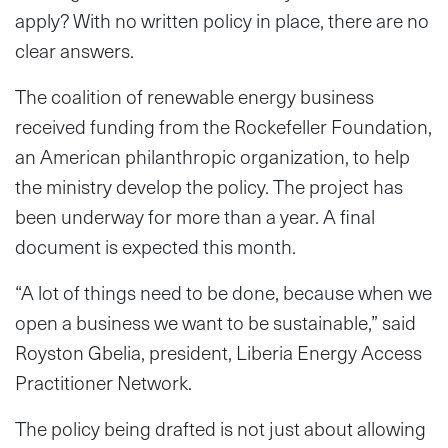
apply? With no written policy in place, there are no
clear answers.
The coalition of renewable energy business
received funding from the Rockefeller Foundation,
an American philanthropic organization, to help
the ministry develop the policy. The project has
been underway for more than a year. A final
document is expected this month.
“A lot of things need to be done, because when we
open a business we want to be sustainable,” said
Royston Gbelia, president, Liberia Energy Access
Practitioner Network.
The policy being drafted is not just about allowing