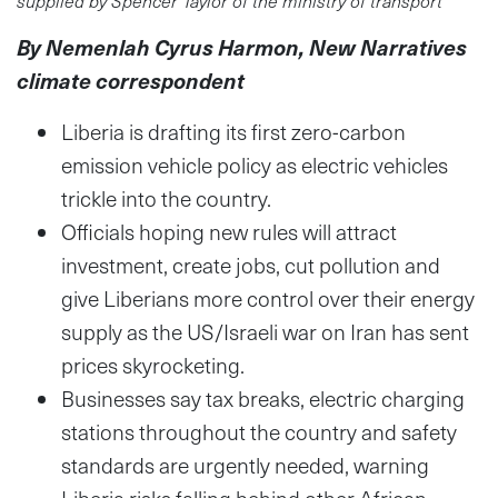
By Nemenlah Cyrus Harmon, New Narratives
climate correspondent
Liberia is drafting its first zero-carbon
emission vehicle policy as electric vehicles
trickle into the country.
Officials hoping new rules will attract
investment, create jobs, cut pollution and
give Liberians more control over their energy
supply as the US/Israeli war on Iran has sent
prices skyrocketing.
Businesses say tax breaks, electric charging
stations throughout the country and safety
standards are urgently needed, warning