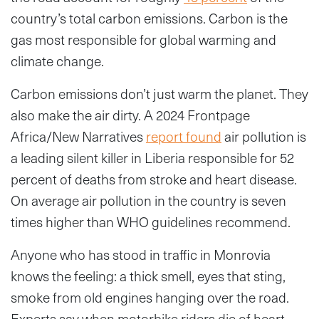
country’s total carbon emissions. Carbon is the
gas most responsible for global warming and
climate change.
Carbon emissions don’t just warm the planet. They
also make the air dirty. A 2024 Frontpage
Africa/New Narratives
report found
air pollution is
a leading silent killer in Liberia responsible for 52
percent of deaths from stroke and heart disease.
On average air pollution in the country is seven
times higher than WHO guidelines recommend.
Anyone who has stood in traffic in Monrovia
knows the feeling: a thick smell, eyes that sting,
smoke from old engines hanging over the road.
Experts say when motorbike riders die of heart