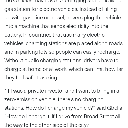
the vehicles may travel. A charging station is like a
gas station for electric vehicles. Instead of filling
up with gasoline or diesel, drivers plug the vehicle
into a machine that sends electricity into the
battery. In countries that use many electric
vehicles, charging stations are placed along roads
and in parking lots so people can easily recharge.
Without public charging stations, drivers have to
charge at home or at work, which can limit how far
they feel safe traveling.
“If I was a private investor and I want to bring in a
zero-emission vehicle, there’s no charging
stations. How do I charge my vehicle?” said Gbelia.
“How do I charge it, if I drive from Broad Street all
the way to the other side of the city?”