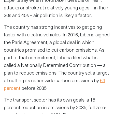
attacks or stroke at relatively young ages – in their
30s and 40s – air pollution is likely a factor.
The country has strong incentives to get going
faster with electric vehicles. In 2016, Liberia signed
the Paris Agreement, a global deal in which
countries promised to cut carbon emissions. As
part of that commitment, Liberia filed what is
called a Nationally Determined Contribution — a
plan to reduce emissions. The country set a target
of cutting its nationwide carbon emissions by
64
percent
before 2035.
The transport sector has its own goals: a 15
percent reduction in emissions by 2035; full zero-