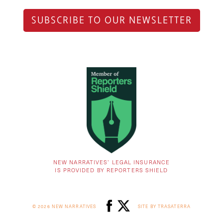
SUBSCRIBE TO OUR NEWSLETTER
NEW NARRATIVES’ LEGAL INSURANCE
IS PROVIDED BY REPORTERS SHIELD
© 2026 NEW NARRATIVES
SITE BY TRASATERRA