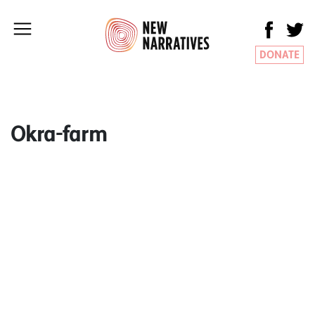
DONATE
Okra-farm