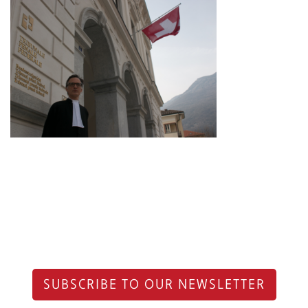
SUBSCRIBE TO OUR NEWSLETTER