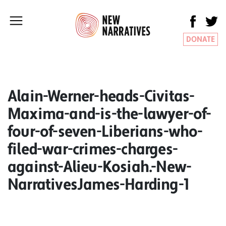
DONATE
Alain-Werner-heads-Civitas-
Maxima-and-is-the-lawyer-of-
four-of-seven-Liberians-who-
filed-war-crimes-charges-
against-Alieu-Kosiah.-New-
NarrativesJames-Harding-1