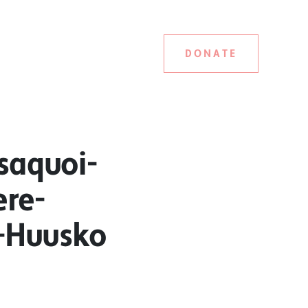
DONATE
saquoi-
ere-
a-Huusko