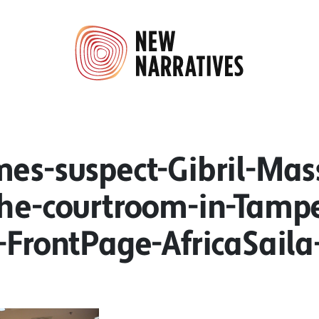
mes-suspect-Gibril-Mas
the-courtroom-in-Tamp
.-FrontPage-AfricaSail