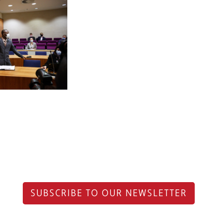
SUBSCRIBE TO OUR NEWSLETTER