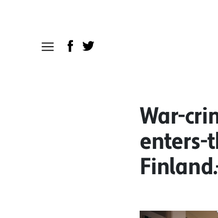
War-cri
enters-
Finland