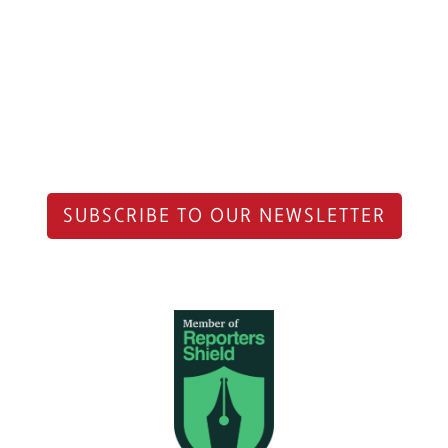
SUBSCRIBE TO OUR NEWSLETTER