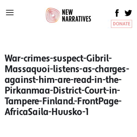
DONATE
War-crimes-suspect-Gibril-
Massaquoi-listens-as-charges-
against-him-are-read-in-the-
Pirkanmaa-District-Court-in-
Tampere-Finland.-FrontPage-
AfricaSaila-Huusko-1