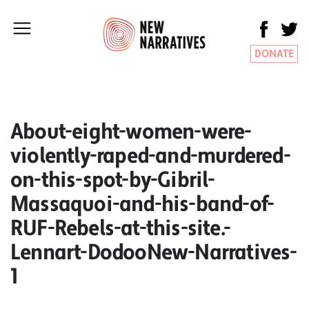
DONATE
About-eight-women-were-
violently-raped-and-murdered-
on-this-spot-by-Gibril-
Massaquoi-and-his-band-of-
RUF-Rebels-at-this-site.-
Lennart-DodooNew-Narratives-
1