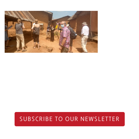
SUBSCRIBE TO OUR NEWSLETTER