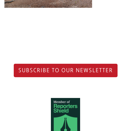
SUBSCRIBE TO OUR NEWSLETTER