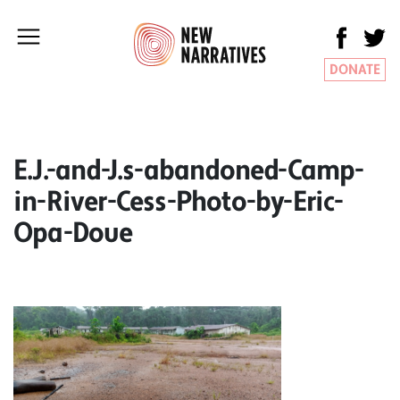
DONATE
E.J.-and-J.s-abandoned-Camp-
in-River-Cess-Photo-by-Eric-
Opa-Doue