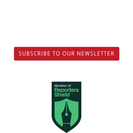
SUBSCRIBE TO OUR NEWSLETTER