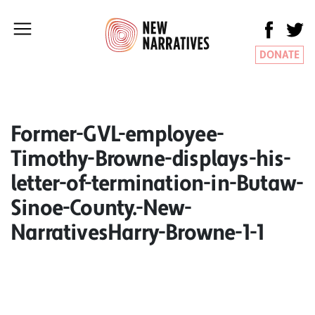
DONATE
Former-GVL-employee-
Timothy-Browne-displays-his-
letter-of-termination-in-Butaw-
Sinoe-County.-New-
NarrativesHarry-Browne-1-1