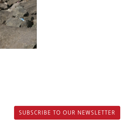
SUBSCRIBE TO OUR NEWSLETTER