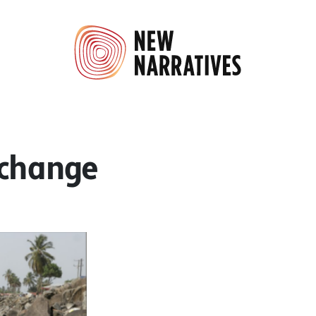
 change