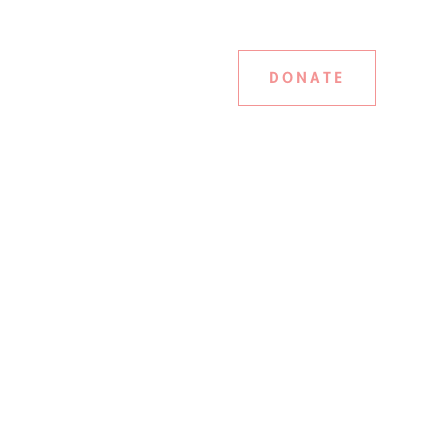
DONATE