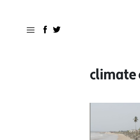
climate