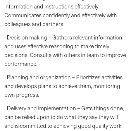
information and instructions effectively.
Communicates confidently and effectively with
colleagues and partners
· Decision making – Gathers relevant information
and uses effective reasoning to make timely
decisions. Consults with others in team to improve
performance.
· Planning and organization – Prioritizes activities
and develops plans to achieve them, monitoring
own progress.
· Delivery and implementation – Gets things done,
can be relied upon to do what they say they will
and is committed to achieving good quality work