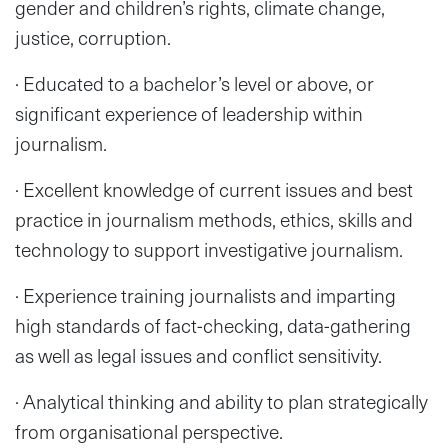
gender and children’s rights, climate change,
justice, corruption.
· Educated to a bachelor’s level or above, or
significant experience of leadership within
journalism.
· Excellent knowledge of current issues and best
practice in journalism methods, ethics, skills and
technology to support investigative journalism.
· Experience training journalists and imparting
high standards of fact-checking, data-gathering
as well as legal issues and conflict sensitivity.
· Analytical thinking and ability to plan strategically
from organisational perspective.