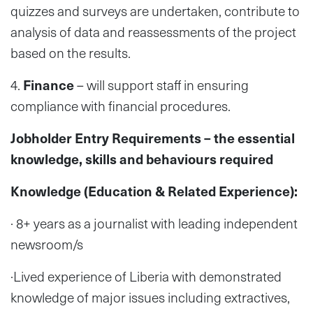
quizzes and surveys are undertaken, contribute to
analysis of data and reassessments of the project
based on the results.
4.
Finance
– will support staff in ensuring
compliance with financial procedures.
Jobholder Entry Requirements – the essential
knowledge, skills and behaviours required
Knowledge (Education & Related Experience):
· 8+ years as a journalist with leading independent
newsroom/s
·Lived experience of Liberia with demonstrated
knowledge of major issues including extractives,