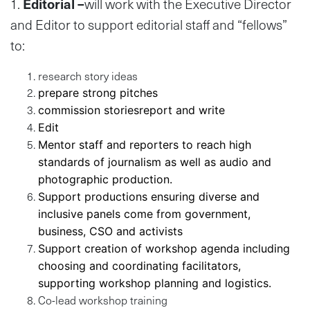
1.
Editorial –
will work with the Executive Director
and Editor to support editorial staff and “fellows”
to:
research story ideas
prepare strong pitches
commission storiesreport and write
Edit
Mentor staff and reporters to reach high
standards of journalism as well as audio and
photographic production.
Support productions ensuring diverse and
inclusive panels come from government,
business, CSO and activists
Support creation of workshop agenda including
choosing and coordinating facilitators,
supporting workshop planning and logistics.
Co-lead workshop training