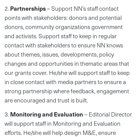
2.
Partnerships
– Support NN’s staff contact
points with stakeholders: donors and potential
donors, community organizations government
and activists. Support staff to keep in regular
contact with stakeholders to ensure NN knows
about themes, issues, developments, policy
changes and opportunities in thematic areas that
our grants cover. He/she will support staff to keep
in close contact with media partners to ensure a
strong partnership where feedback, engagement
are encouraged and trust is built.
3.
Monitoring and Evaluation
– Editorial Director
will support staff in Monitoring and Evaluation
efforts. He/she will help design M&E, ensure