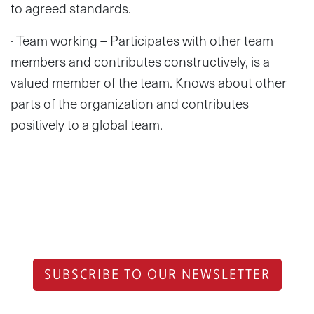
to agreed standards.
· Team working – Participates with other team
members and contributes constructively, is a
valued member of the team. Knows about other
parts of the organization and contributes
positively to a global team.
SUBSCRIBE TO OUR NEWSLETTER