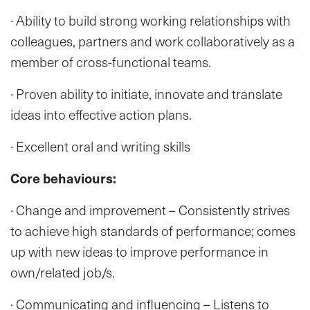
· Ability to build strong working relationships with
colleagues, partners and work collaboratively as a
member of cross-functional teams.
· Proven ability to initiate, innovate and translate
ideas into effective action plans.
· Excellent oral and writing skills
Core behaviours:
· Change and improvement – Consistently strives
to achieve high standards of performance; comes
up with new ideas to improve performance in
own/related job/s.
· Communicating and influencing – Listens to