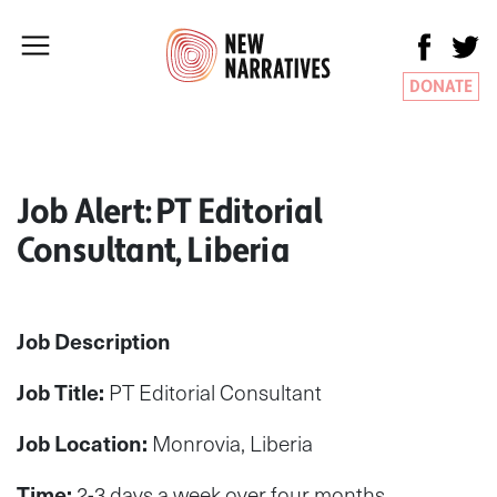
DONATE
Job Alert: PT Editorial
Consultant, Liberia
Job Description
Job Title:
PT Editorial Consultant
Job Location:
Monrovia, Liberia
Time:
2-3 days a week over four months