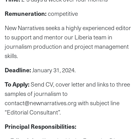
Remuneration:
competitive
New Narratives seeks a highly experienced editor
to support and mentor our Liberia team in
journalism production and project management
skills.
Deadline:
January 31, 2024.
To Apply:
Send CV, cover letter and links to three
samples of journalism to
contact@newnarratives.org
with subject line
“Editorial Consultant”.
Principal Responsibilities: