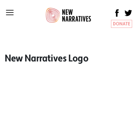
DONATE
New Narratives Logo