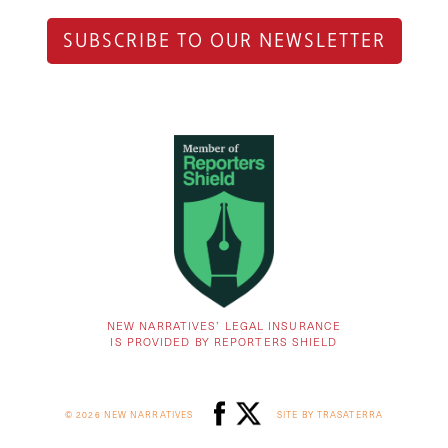
SUBSCRIBE TO OUR NEWSLETTER
NEW NARRATIVES’ LEGAL INSURANCE
IS PROVIDED BY REPORTERS SHIELD
© 2026 NEW NARRATIVES
SITE BY TRASATERRA