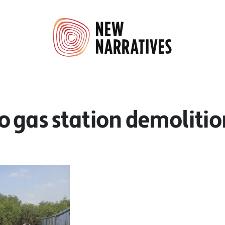
o gas station demolitio