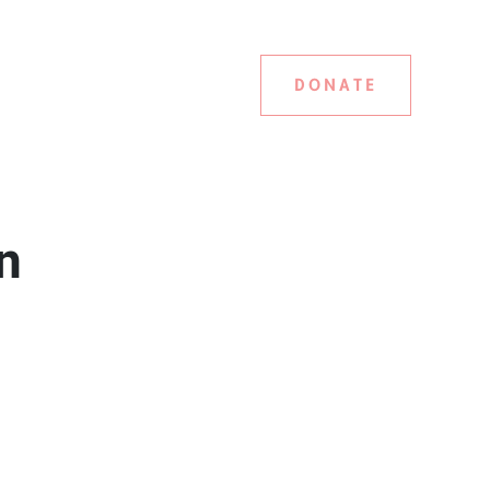
DONATE
n