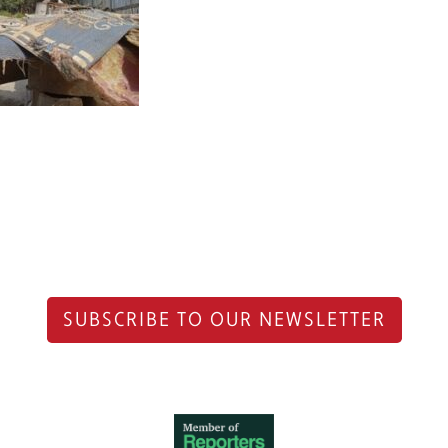
SUBSCRIBE TO OUR NEWSLETTER