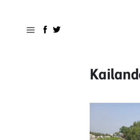
Kailand