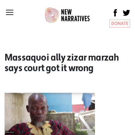
DONATE
Massaquoi ally zizar marzah
says court got it wrong