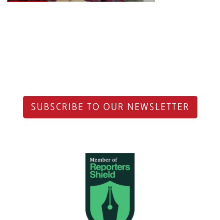
SUBSCRIBE TO OUR NEWSLETTER