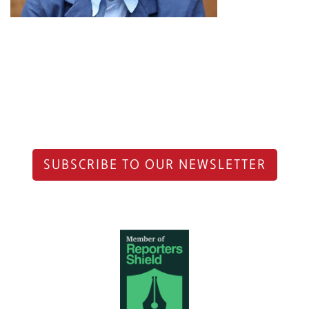
SUBSCRIBE TO OUR NEWSLETTER