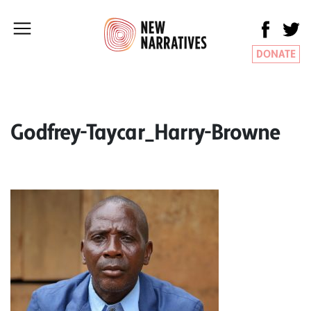
DONATE
Godfrey-Taycar_Harry-Browne