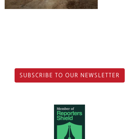
SUBSCRIBE TO OUR NEWSLETTER