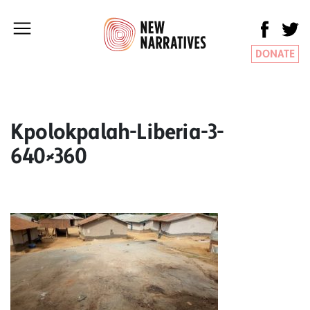
DONATE
Kpolokpalah-Liberia-3-
640×360