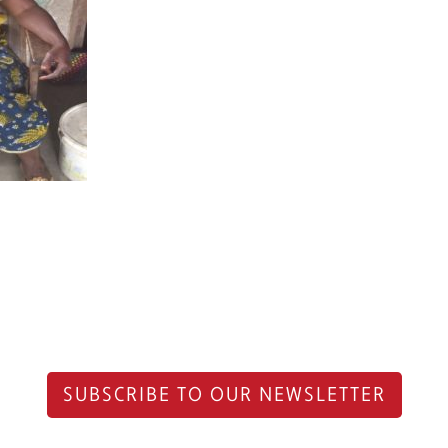
SUBSCRIBE TO OUR NEWSLETTER