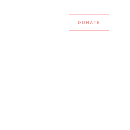
DONATE