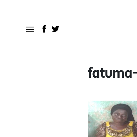
fatuma