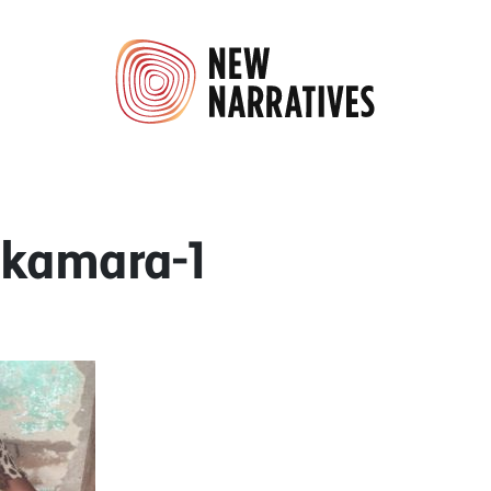
-kamara-1