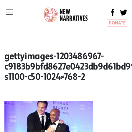
DONATE
gettyimages-1203486967-
c9183b9bfd8627e0423db9d61bd9
s1100-c50-1024×768-2