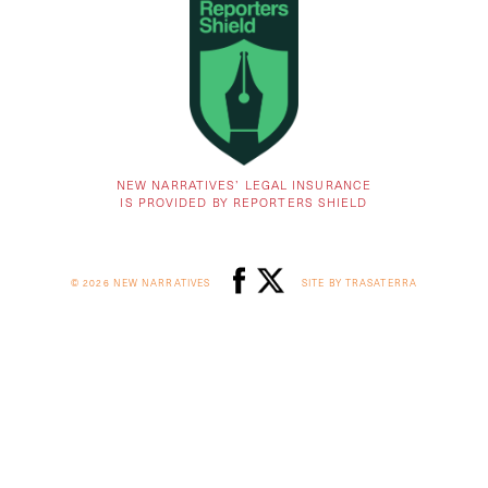
NEW NARRATIVES’ LEGAL INSURANCE
IS PROVIDED BY REPORTERS SHIELD
© 2026 NEW NARRATIVES
SITE BY TRASATERRA