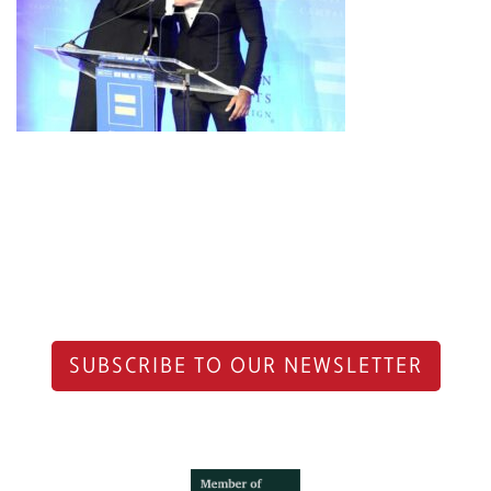
SUBSCRIBE TO OUR NEWSLETTER