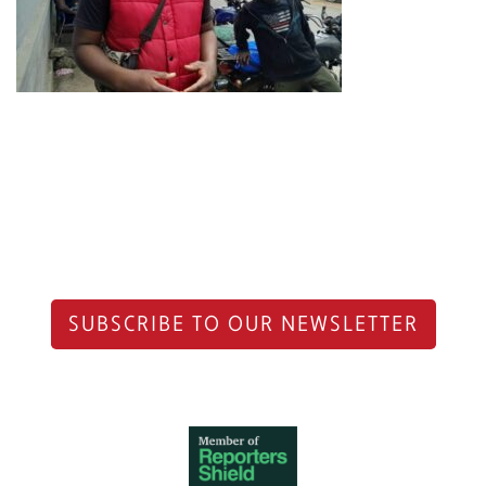
SUBSCRIBE TO OUR NEWSLETTER