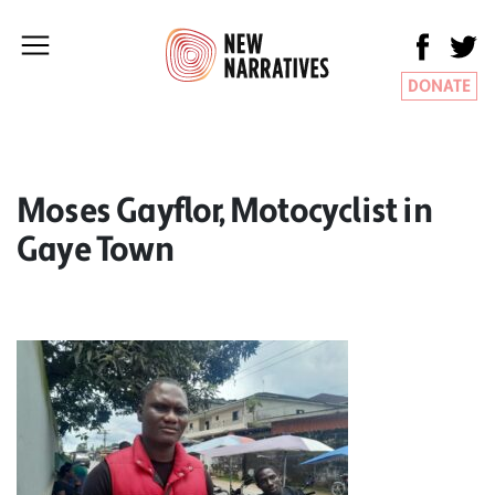
DONATE
Moses Gayflor, Motocyclist in
Gaye Town