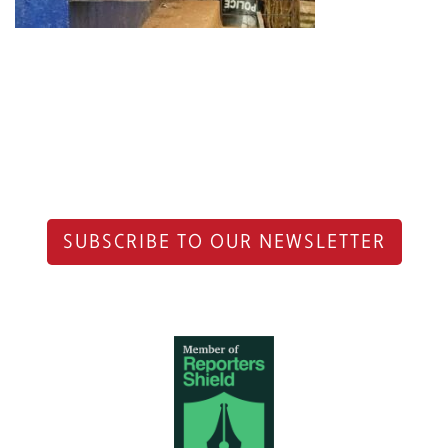
SUBSCRIBE TO OUR NEWSLETTER