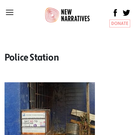
DONATE
Police Station