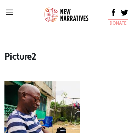
DONATE
Picture2