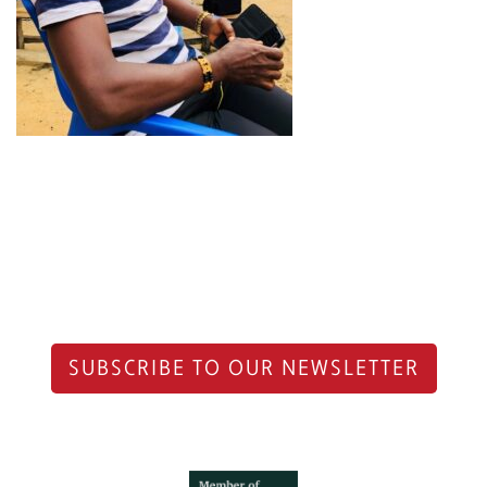
SUBSCRIBE TO OUR NEWSLETTER