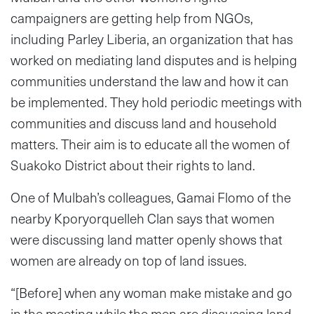
campaigners are getting help from NGOs,
including Parley Liberia, an organization that has
worked on mediating land disputes and is helping
communities understand the law and how it can
be implemented. They hold periodic meetings with
communities and discuss land and household
matters. Their aim is to educate all the women of
Suakoko District about their rights to land.
One of Mulbah’s colleagues, Gamai Flomo of the
nearby Kporyorquelleh Clan says that women
were discussing land matter openly shows that
women are already on top of land issues.
“[Before] when any woman make mistake and go
in the meeting while the men are discussing land