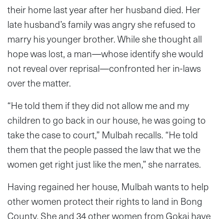
their home last year after her husband died. Her
late husband’s family was angry she refused to
marry his younger brother. While she thought all
hope was lost, a man—whose identify she would
not reveal over reprisal—confronted her in-laws
over the matter.
“He told them if they did not allow me and my
children to go back in our house, he was going to
take the case to court,” Mulbah recalls. “He told
them that the people passed the law that we the
women get right just like the men,” she narrates.
Having regained her house, Mulbah wants to help
other women protect their rights to land in Bong
County. She and 34 other women from Gokai have