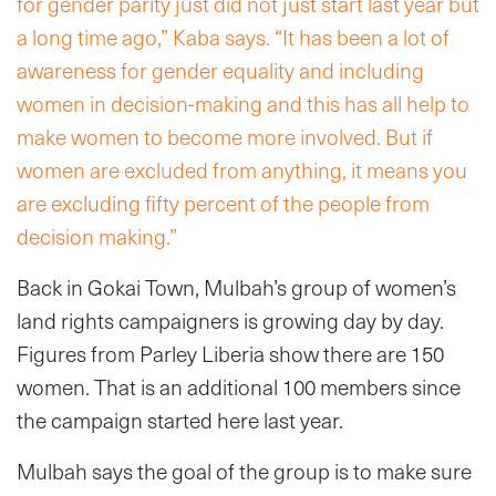
for gender parity just did not just start last year but
a long time ago,” Kaba says. “It has been a lot of
awareness for gender equality and including
women in decision-making and this has all help to
make women to become more involved. But if
women are excluded from anything, it means you
are excluding fifty percent of the people from
decision making.”
Back in Gokai Town, Mulbah’s group of women’s
land rights campaigners is growing day by day.
Figures from Parley Liberia show there are 150
women. That is an additional 100 members since
the campaign started here last year.
Mulbah says the goal of the group is to make sure