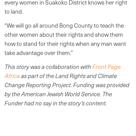
every women in Suakoko District knows her right
to land.
“We will go all around Bong County to teach the
other women about their rights and show them
how to stand for their rights when any man want
take advantage over them.”
This story was a collaboration with
Front Page
Africa
as part of the Land Rights and Climate
Change Reporting Project. Funding was provided
by the American Jewish World Service. The
Funder had no say in the story’s content.