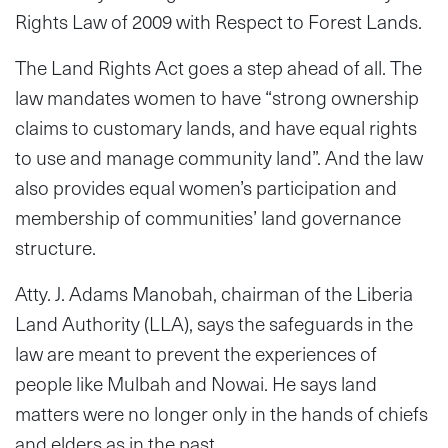
Rights Law of 2009 with Respect to Forest Lands.
The Land Rights Act goes a step ahead of all. The
law mandates women to have “strong ownership
claims to customary lands, and have equal rights
to use and manage community land”. And the law
also provides equal women’s participation and
membership of communities’ land governance
structure.
Atty. J. Adams Manobah, chairman of the Liberia
Land Authority (LLA), says the safeguards in the
law are meant to prevent the experiences of
people like Mulbah and Nowai. He says land
matters were no longer only in the hands of chiefs
and elders as in the past.