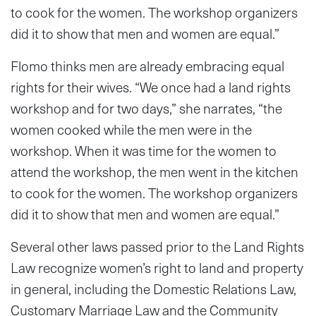
to cook for the women. The workshop organizers
did it to show that men and women are equal.”
Flomo thinks men are already embracing equal
rights for their wives. “We once had a land rights
workshop and for two days,” she narrates, “the
women cooked while the men were in the
workshop. When it was time for the women to
attend the workshop, the men went in the kitchen
to cook for the women. The workshop organizers
did it to show that men and women are equal.”
Several other laws passed prior to the Land Rights
Law recognize women’s right to land and property
in general, including the Domestic Relations Law,
Customary Marriage Law and the Community