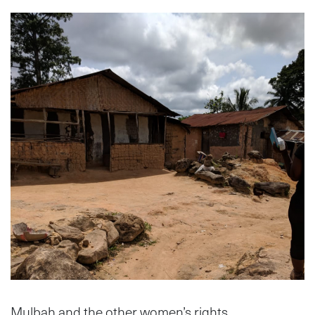
Mulbah and the other women’s rights