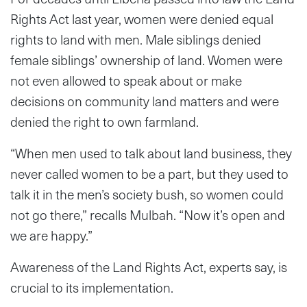
Rights Act last year, women were denied equal
rights to land with men. Male siblings denied
female siblings’ ownership of land. Women were
not even allowed to speak about or make
decisions on community land matters and were
denied the right to own farmland.
“When men used to talk about land business, they
never called women to be a part, but they used to
talk it in the men’s society bush, so women could
not go there,” recalls Mulbah. “Now it’s open and
we are happy.”
Awareness of the Land Rights Act, experts say, is
crucial to its implementation.