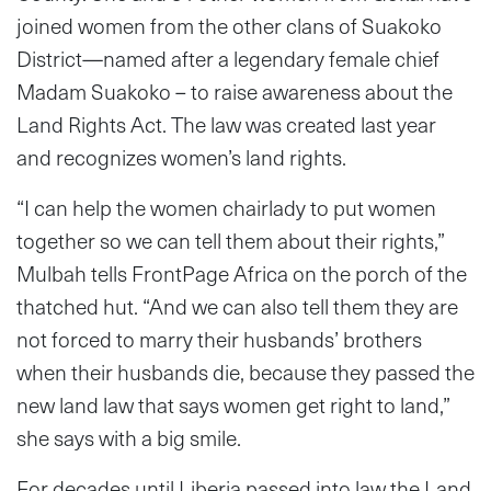
joined women from the other clans of Suakoko
District—named after a legendary female chief
Madam Suakoko – to raise awareness about the
Land Rights Act. The law was created last year
and recognizes women’s land rights.
“I can help the women chairlady to put women
together so we can tell them about their rights,”
Mulbah tells FrontPage Africa on the porch of the
thatched hut. “And we can also tell them they are
not forced to marry their husbands’ brothers
when their husbands die, because they passed the
new land law that says women get right to land,”
she says with a big smile.
For decades until Liberia passed into law the Land