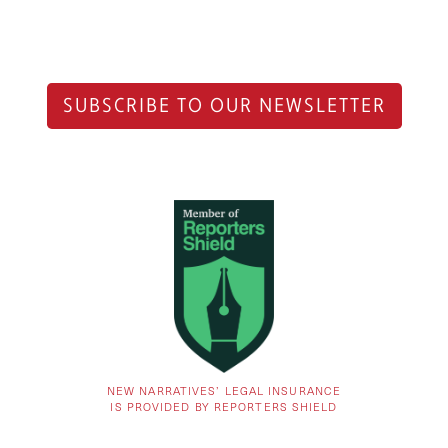
SUBSCRIBE TO OUR NEWSLETTER
NEW NARRATIVES’ LEGAL INSURANCE
IS PROVIDED BY REPORTERS SHIELD