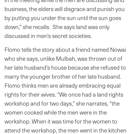
business, the elders will disgrace and punish you
by putting you under the sun until the sun goes
down,” she recalls. She says land was only
discussed in men’s secret societies.
Flomo tells the story about a friend named Nowai
who she says, unlike Mulbah, was thrown out of
her late husband’s house because she refused to
marry the younger brother of her late husband.
Flomo thinks men are already embracing equal
rights for their wives. “We once had a land rights
workshop and for two days,” she narrates, “the
women cooked while the men were in the
workshop. When it was time for the women to
attend the workshop, the men went in the kitchen