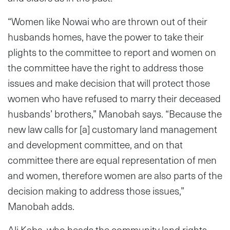
“Women like Nowai who are thrown out of their
husbands homes, have the power to take their
plights to the committee to report and women on
the committee have the right to address those
issues and make decision that will protect those
women who have refused to marry their deceased
husbands’ brothers,” Manobah says. “Because the
new law calls for [a] customary land management
and development committee, and on that
committee there are equal representation of men
and women, therefore women are also parts of the
decision making to address those issues,”
Manobah adds.
Ali Kaba, who heads the community land rights