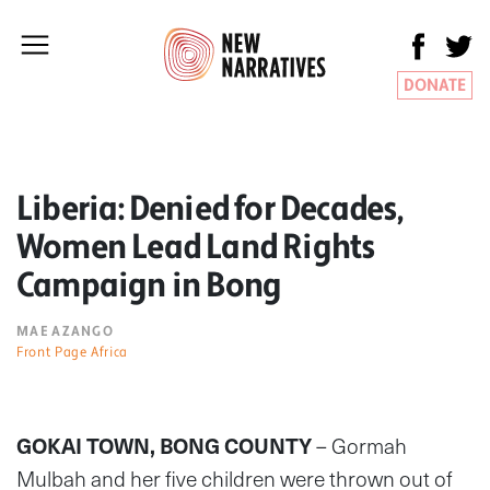
DONATE
Liberia: Denied for Decades,
Women Lead Land Rights
Campaign in Bong
MAE AZANGO
Front Page Africa
GOKAI TOWN, BONG COUNTY
– Gormah
Mulbah and her five children were thrown out of