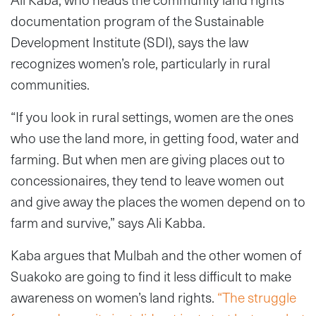
documentation program of the Sustainable
Development Institute (SDI), says the law
recognizes women’s role, particularly in rural
communities.
“If you look in rural settings, women are the ones
who use the land more, in getting food, water and
farming. But when men are giving places out to
concessionaires, they tend to leave women out
and give away the places the women depend on to
farm and survive,” says Ali Kabba.
Kaba argues that Mulbah and the other women of
Suakoko are going to find it less difficult to make
awareness on women’s land rights.
“The struggle