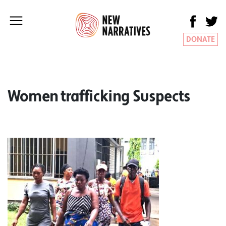
DONATE
Women trafficking Suspects