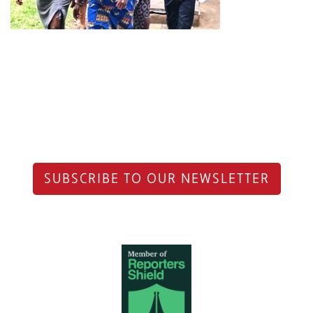
SUBSCRIBE TO OUR NEWSLETTER