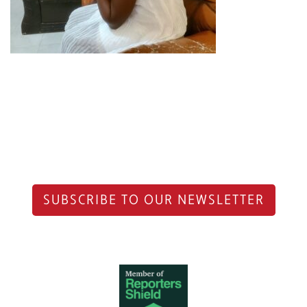
SUBSCRIBE TO OUR NEWSLETTER