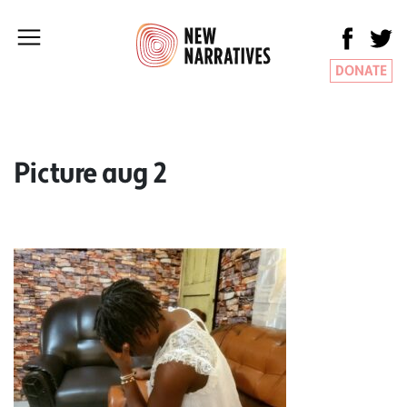
DONATE
Picture aug 2