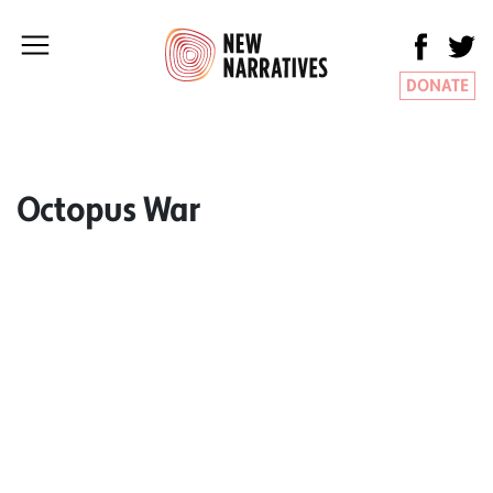
DONATE
Octopus War