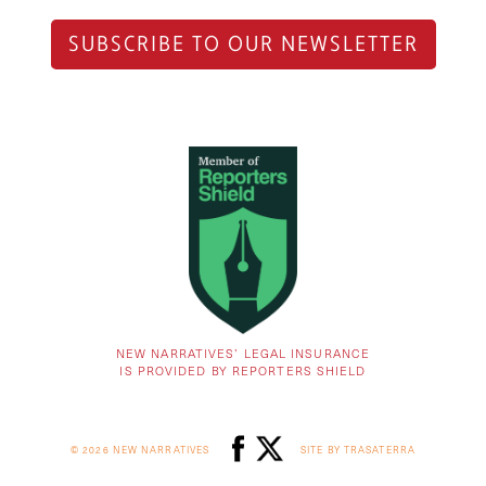
SUBSCRIBE TO OUR NEWSLETTER
NEW NARRATIVES’ LEGAL INSURANCE
IS PROVIDED BY REPORTERS SHIELD
© 2026 NEW NARRATIVES
SITE BY TRASATERRA