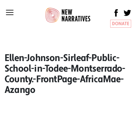
DONATE
Ellen-Johnson-Sirleaf-Public-
School-in-Todee-Montserrado-
County.-FrontPage-AfricaMae-
Azango