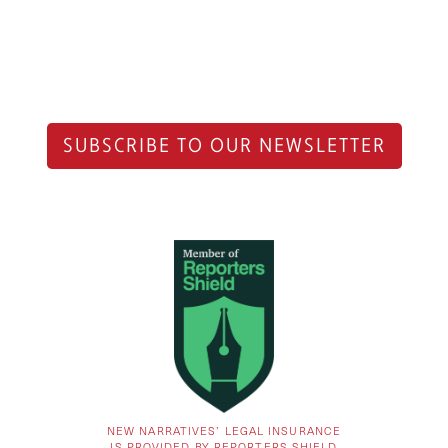
SUBSCRIBE TO OUR NEWSLETTER
NEW NARRATIVES’ LEGAL INSURANCE
IS PROVIDED BY REPORTERS SHIELD