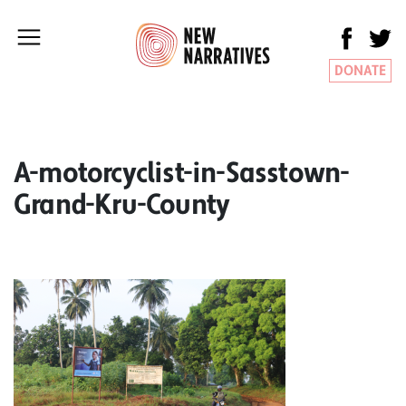
DONATE
A-motorcyclist-in-Sasstown-
Grand-Kru-County