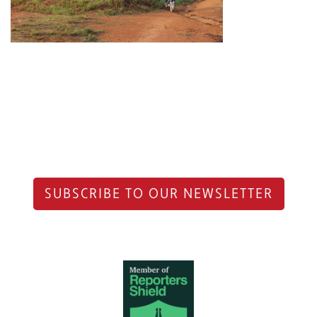
SUBSCRIBE TO OUR NEWSLETTER