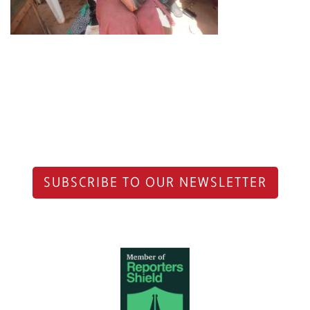
SUBSCRIBE TO OUR NEWSLETTER