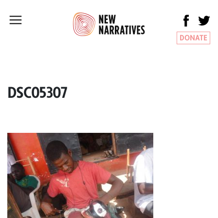
DONATE
DSC05307