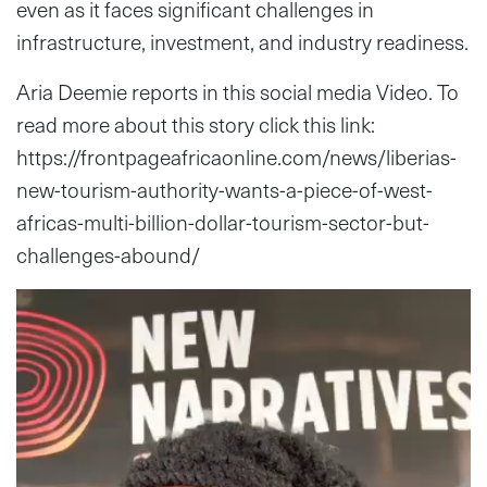
even as it faces significant challenges in
infrastructure, investment, and industry readiness.
Aria Deemie reports in this social media Video. To
read more about this story click this link:
https://frontpageafricaonline.com/news/liberias-
new-tourism-authority-wants-a-piece-of-west-
africas-multi-billion-dollar-tourism-sector-but-
challenges-abound/