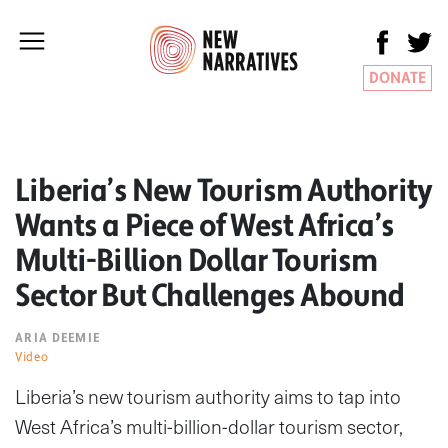
DONATE
Liberia’s New Tourism Authority
Wants a Piece of West Africa’s
Multi-Billion Dollar Tourism
Sector But Challenges Abound
ARIA DEEMIE
Video
Liberia’s new tourism authority aims to tap into
West Africa’s multi-billion-dollar tourism sector,