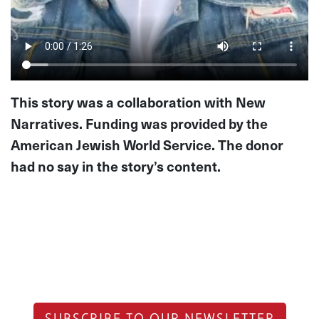
This story was a collaboration with New
Narratives. Funding was provided by the
American Jewish World Service. The donor
had no say in the story’s content.
SUBSCRIBE TO OUR NEWSLETTER