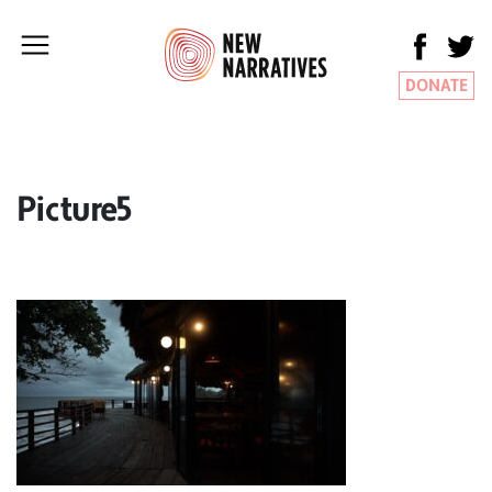
DONATE
Picture5