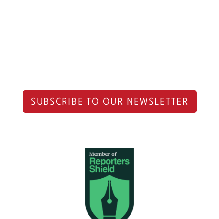
SUBSCRIBE TO OUR NEWSLETTER