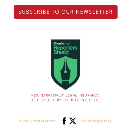
SUBSCRIBE TO OUR NEWSLETTER
NEW NARRATIVES’ LEGAL INSURANCE
IS PROVIDED BY REPORTERS SHIELD
© 2026 NEW NARRATIVES
SITE BY TRASATERRA