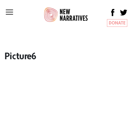
DONATE
Picture6