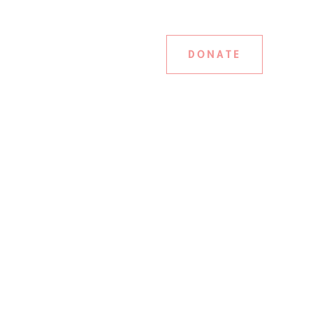
DONATE