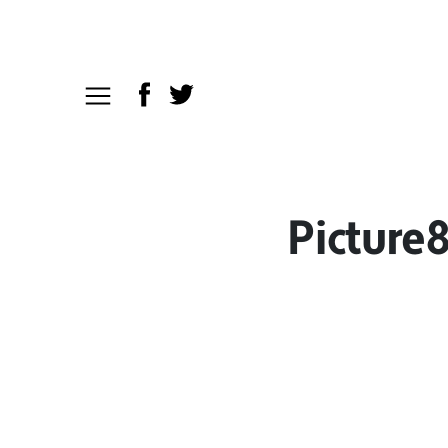
Picture