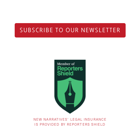
SUBSCRIBE TO OUR NEWSLETTER
NEW NARRATIVES’ LEGAL INSURANCE
IS PROVIDED BY REPORTERS SHIELD