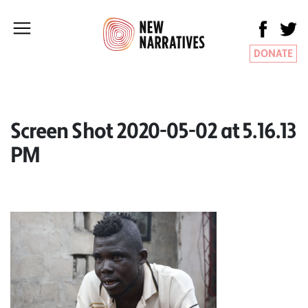
DONATE
Screen Shot 2020-05-02 at 5.16.13
PM