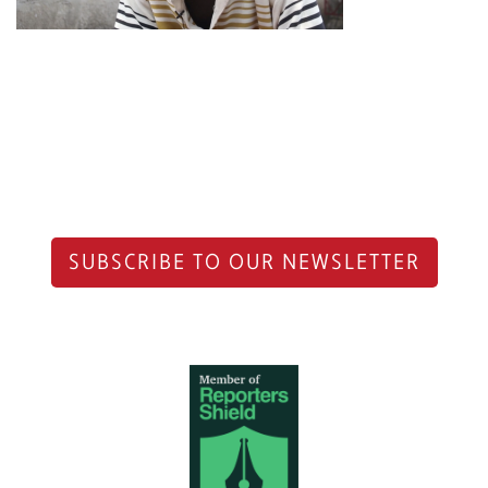
SUBSCRIBE TO OUR NEWSLETTER