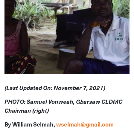
(Last Updated On: November 7, 2021)
PHOTO: Samuel Vonweah, Gbarsaw CLDMC
Chairman (right)
By William Selmah,
wselmah@gmail.com