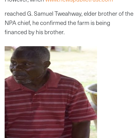
reached G. Samuel Tweahway, elder brother of the
NPA chief, he confirmed the farm is being
financed by his brother.