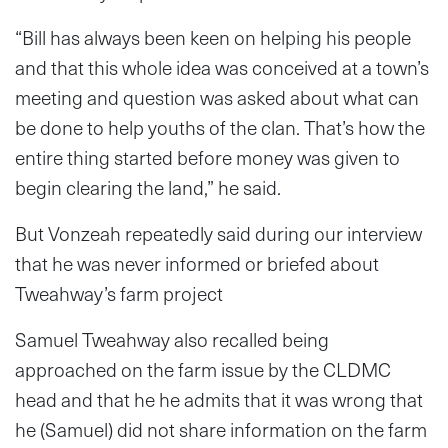
“Bill has always been keen on helping his people
and that this whole idea was conceived at a town’s
meeting and question was asked about what can
be done to help youths of the clan. That’s how the
entire thing started before money was given to
begin clearing the land,” he said.
But Vonzeah repeatedly said during our interview
that he was never informed or briefed about
Tweahway’s farm project
Samuel Tweahway also recalled being
approached on the farm issue by the CLDMC
head and that he he admits that it was wrong that
he (Samuel) did not share information on the farm