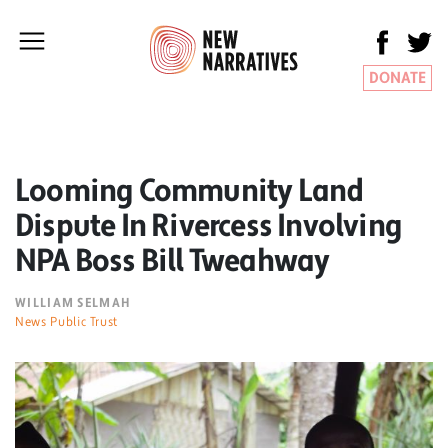
DONATE
Looming Community Land
Dispute In Rivercess Involving
NPA Boss Bill Tweahway
WILLIAM SELMAH
News Public Trust