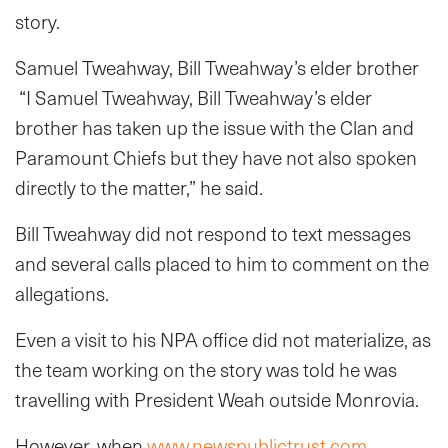
story.
Samuel Tweahway, Bill Tweahway’s elder brother
“I Samuel Tweahway, Bill Tweahway’s elder
brother has taken up the issue with the Clan and
Paramount Chiefs but they have not also spoken
directly to the matter,” he said.
Bill Tweahway did not respond to text messages
and several calls placed to him to comment on the
allegations.
Even a visit to his NPA office did not materialize, as
the team working on the story was told he was
travelling with President Weah outside Monrovia.
However, when
www.newspublictrust.com