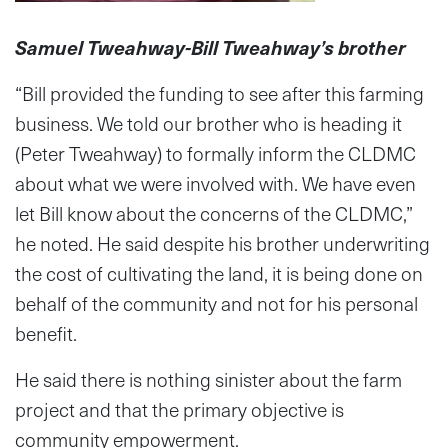
Samuel Tweahway-Bill Tweahway’s brother
“Bill provided the funding to see after this farming
business. We told our brother who is heading it
(Peter Tweahway) to formally inform the CLDMC
about what we were involved with. We have even
let Bill know about the concerns of the CLDMC,”
he noted. He said despite his brother underwriting
the cost of cultivating the land, it is being done on
behalf of the community and not for his personal
benefit.
He said there is nothing sinister about the farm
project and that the primary objective is
community empowerment.