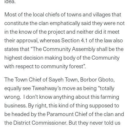
idea.
Most of the local chiefs of towns and villages that
constitute the clan emphatically said they were not
in the know of the project and neither did it meet
their approval, whereas Section 4.1 of the law also
states that “The Community Assembly shall be the
highest decision making body of the Community
with respect to community forest”.
The Town Chief of Sayeh Town, Borbor Gboto,
equally see Tweahway’s move as being “totally
wrong. I don’t know anything about this farming
business. By right, this kind of thing supposed to
be headed by the Paramount Chief of the clan and
the District Commissioner. But they never told us