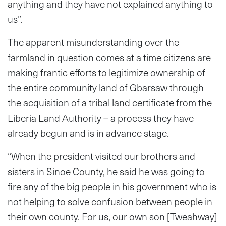
anything and they have not explained anything to
us”.
The apparent misunderstanding over the
farmland in question comes at a time citizens are
making frantic efforts to legitimize ownership of
the entire community land of Gbarsaw through
the acquisition of a tribal land certificate from the
Liberia Land Authority – a process they have
already begun and is in advance stage.
“When the president visited our brothers and
sisters in Sinoe County, he said he was going to
fire any of the big people in his government who is
not helping to solve confusion between people in
their own county. For us, our own son [Tweahway]