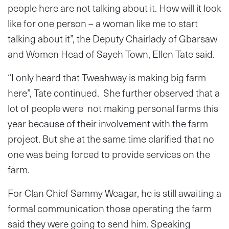
people here are not talking about it. How will it look
like for one person – a woman like me to start
talking about it”, the Deputy Chairlady of Gbarsaw
and Women Head of Sayeh Town, Ellen Tate said.
“I only heard that Tweahway is making big farm
here”, Tate continued. She further observed that a
lot of people were not making personal farms this
year because of their involvement with the farm
project. But she at the same time clarified that no
one was being forced to provide services on the
farm.
For Clan Chief Sammy Weagar, he is still awaiting a
formal communication those operating the farm
said they were going to send him. Speaking