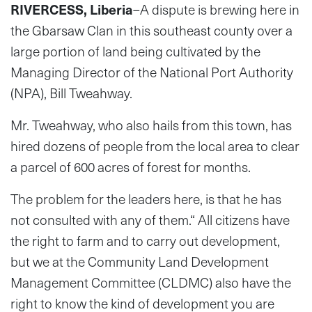
RIVERCESS, Liberia
–A dispute is brewing here in
the Gbarsaw Clan in this southeast county over a
large portion of land being cultivated by the
Managing Director of the National Port Authority
(NPA), Bill Tweahway.
Mr. Tweahway, who also hails from this town, has
hired dozens of people from the local area to clear
a parcel of 600 acres of forest for months.
The problem for the leaders here, is that he has
not consulted with any of them.“ All citizens have
the right to farm and to carry out development,
but we at the Community Land Development
Management Committee (CLDMC) also have the
right to know the kind of development you are