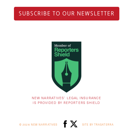
SUBSCRIBE TO OUR NEWSLETTER
NEW NARRATIVES’ LEGAL INSURANCE
IS PROVIDED BY REPORTERS SHIELD
© 2026 NEW NARRATIVES
SITE BY TRASATERRA