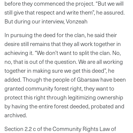
before they commenced the project. “But we will
still give that respect and write them”, he assured.
But during our interview, Vonzeah
In pursuing the deed for the clan, he said their
desire still remains that they all work together in
achieving it. “We don’t want to split the clan. No,
no, that is out of the question. We are all working
together in making sure we get this deed”, he
added. Though the people of Gbarsaw have been
granted community forest right, they want to
protect this right through legitimizing ownership
by having the entire forest deeded, probated and
archived.
Section 2.2 c of the Community Rights Law of