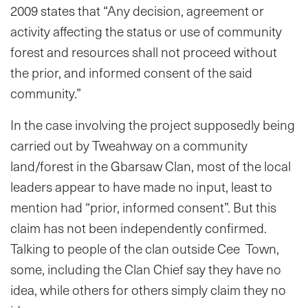
2009 states that “Any decision, agreement or
activity affecting the status or use of community
forest and resources shall not proceed without
the prior, and informed consent of the said
community.”
In the case involving the project supposedly being
carried out by Tweahway on a community
land/forest in the Gbarsaw Clan, most of the local
leaders appear to have made no input, least to
mention had “prior, informed consent”. But this
claim has not been independently confirmed.
Talking to people of the clan outside Cee Town,
some, including the Clan Chief say they have no
idea, while others for others simply claim they no