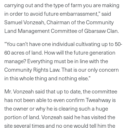
carrying out and the type of farm you are making
in order to avoid future embarrassment,” said
Samuel Vonzeah, Chairman of the Community
Land Management Committee of Gbarsaw Clan.
“You can’t have one individual cultivating up to 50-
60 acres of land. How will the future generation
manage? Everything must be in line with the
Community Rights Law. That is our only concern
in this whole thing and nothing else.”
Mr. Vonzeah said that up to date, the committee
has not been able to even confirm Tweahway is
the owner or why he is clearing such a huge
portion of land. Vonzeah said he has visited the
site several times and no one would tell him the