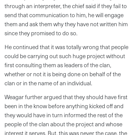
through an interpreter, the chief said if they fail to
send that communication to him, he will engage
them and ask them why they have not written him
since they promised to do so.
He continued that it was totally wrong that people
could be carrying out such huge project without
first consulting them as leaders of the clan,
whether or not it is being done on behalf of the
clan or in the name of an individual.
Weagar further argued that they should have first
been in the know before anything kicked off and
they would have in turn informed the rest of the
people of the clan about the project and whose
interest it serves. But, this was never the case, the