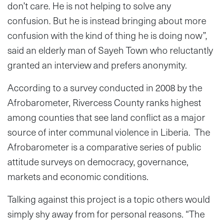
don’t care. He is not helping to solve any
confusion. But he is instead bringing about more
confusion with the kind of thing he is doing now”,
said an elderly man of Sayeh Town who reluctantly
granted an interview and prefers anonymity.
According to a survey conducted in 2008 by the
Afrobarometer, Rivercess County ranks highest
among counties that see land conflict as a major
source of inter communal violence in Liberia. The
Afrobarometer is a comparative series of public
attitude surveys on democracy, governance,
markets and economic conditions.
Talking against this project is a topic others would
simply shy away from for personal reasons. “The