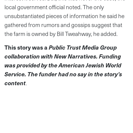
local government official noted. The only
unsubstantiated pieces of information he said he
gathered from rumors and gossips suggest that
the farm is owned by Bill Tweahway, he added.
This story was a
Public Trust Media Group
collaboration with New Narratives. Funding
was provided by the American Jewish World
Service. The funder had no say in the story’s
content
.