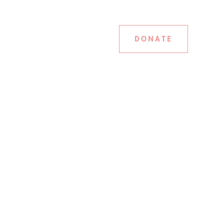
DONATE