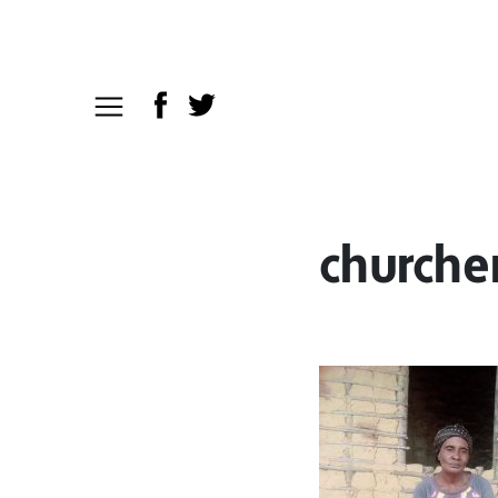
church