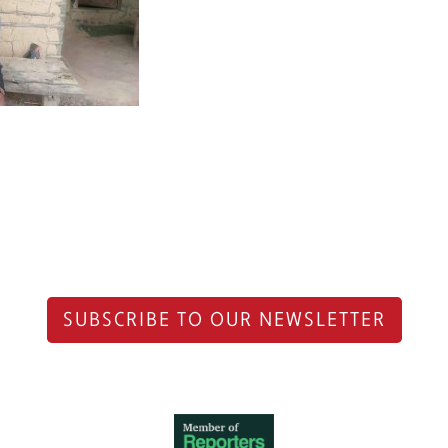
SUBSCRIBE TO OUR NEWSLETTER