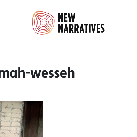
emah-wesseh