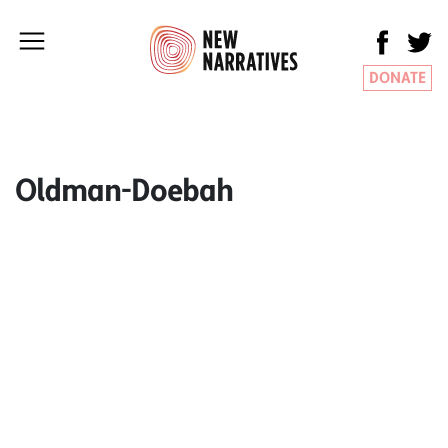
DONATE
Oldman-Doebah