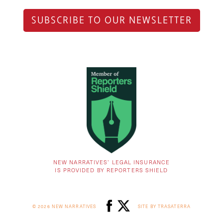
SUBSCRIBE TO OUR NEWSLETTER
NEW NARRATIVES’ LEGAL INSURANCE
IS PROVIDED BY REPORTERS SHIELD
© 2026 NEW NARRATIVES
SITE BY TRASATERRA