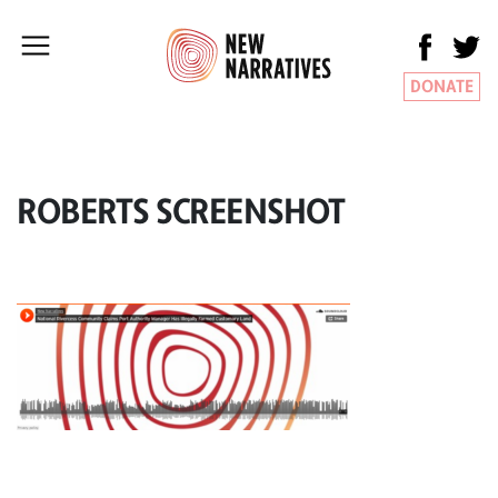
DONATE
ROBERTS SCREENSHOT