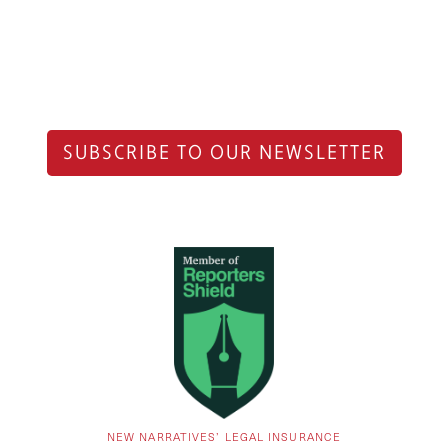
SUBSCRIBE TO OUR NEWSLETTER
NEW NARRATIVES’ LEGAL INSURANCE