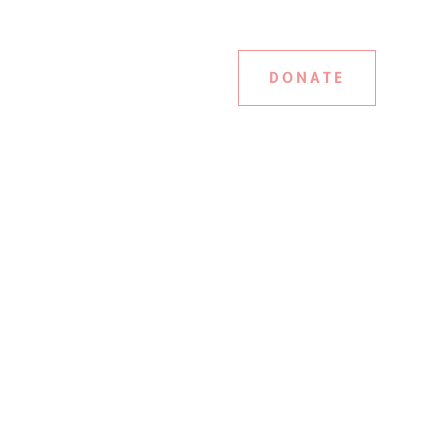
DONATE