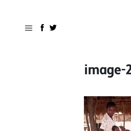
image-