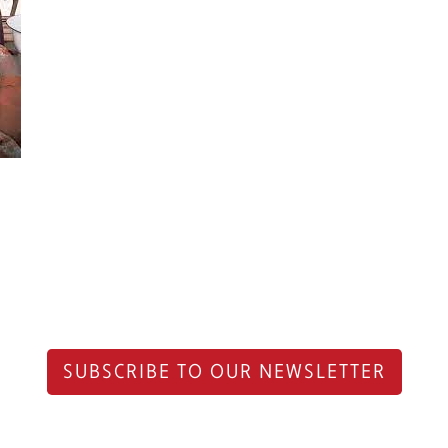
SUBSCRIBE TO OUR NEWSLETTER