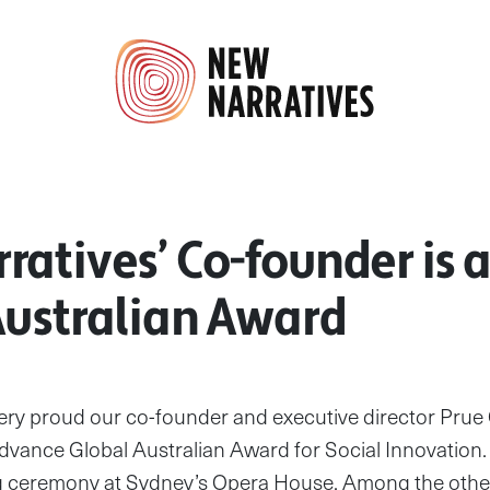
ratives’ Co-founder is
Australian Award
very proud our co-founder and executive director Prue
dvance Global Australian Award for Social Innovation.
ing ceremony at Sydney’s Opera House. Among the oth