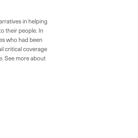
ratives in helping
o their people. In
ives who had been
il critical coverage
ge. See more about