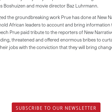
ris Boshuizen and movie director Baz Luhrmann.
ed the groundbreaking work Prue has done at New Nar
 hold African leaders to account and bring information t
ech Prue paid tribute to the reporters of New Narrat
hiding, threatened and offered enormous bribes to curta
heir jobs with the conviction that they will bring chan
SUBSCRIBE TO OUR NEWSLETTER