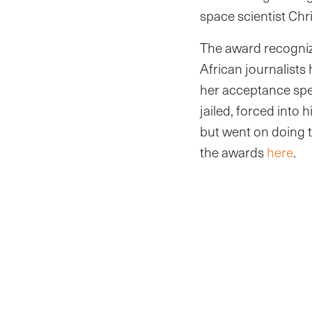
space scientist Ch
The award recogniz
African journalists
her acceptance spe
jailed, forced into 
but went on doing t
the awards
here
.