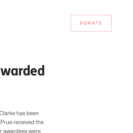
DONATE
 awarded
 Clarke has been
 Prue received the
er awardees were