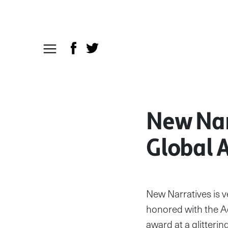
New Nar
Global 
New Narratives is 
honored with the A
award at a glitter