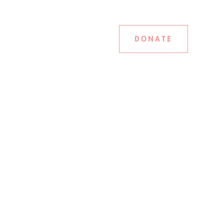
DONATE