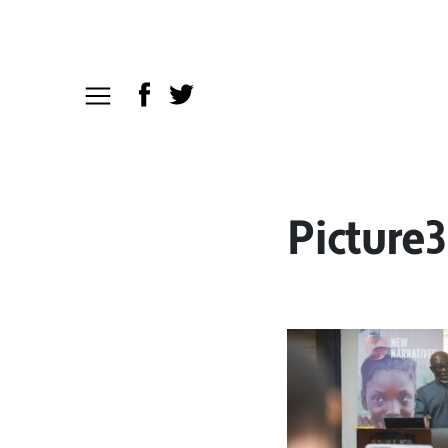
Picture3