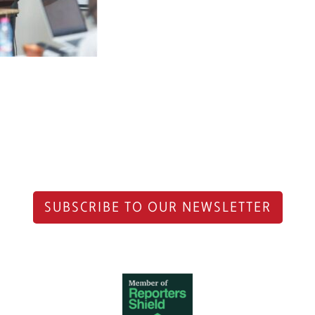
SUBSCRIBE TO OUR NEWSLETTER