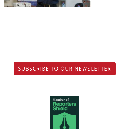
SUBSCRIBE TO OUR NEWSLETTER