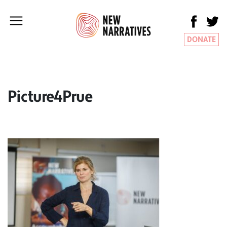
DONATE
Picture4Prue