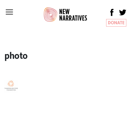
DONATE
photo