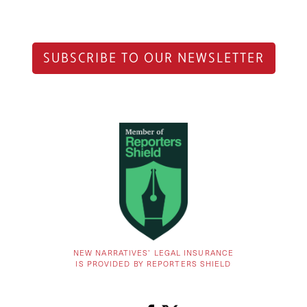
SUBSCRIBE TO OUR NEWSLETTER
NEW NARRATIVES’ LEGAL INSURANCE
IS PROVIDED BY REPORTERS SHIELD